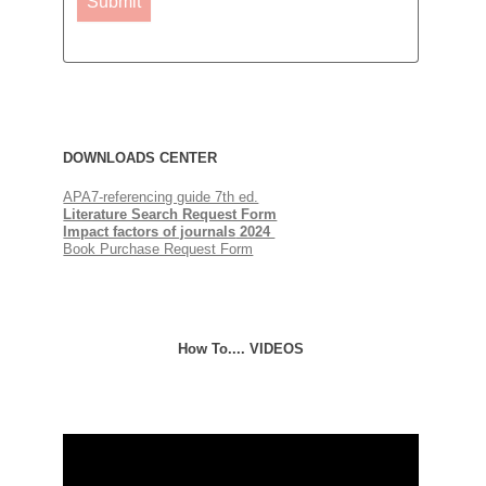
Submit
DOWNLOADS QUICKLINKS
DOWNLOADS CENTER
APA7-referencing guide 7th ed.
Literature Search Request Form
Impact factors of journals
2024
Book Purchase Request Form
How To.... VIDEOS
Selecting a journal for publication
Video
Player