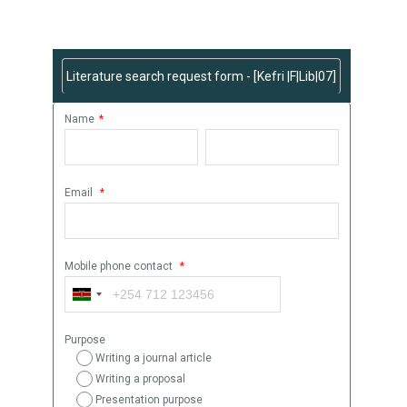
Request Literature Search Here
Literature search request form - [Kefri |F|Lib|07]
Name
*
Email
*
Mobile phone contact
*
Purpose
Writing a journal article
Writing a proposal
Presentation purpose