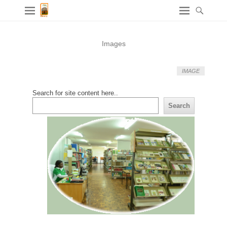
Images
IMAGE
Search for site content here..
Search