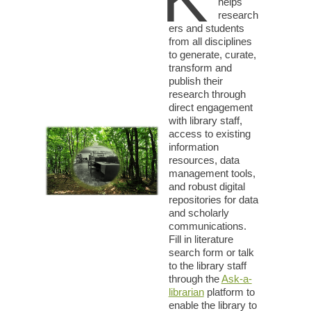
helps
research
ers and students
from all disciplines
to generate, curate,
transform and
publish their
research through
direct engagement
with library staff,
access to existing
information
resources, data
management tools,
and robust digital
repositories for data
and scholarly
communications.
Fill in literature
search form or talk
to the library staff
through the
Ask-a-
librarian
platform to
enable the library to