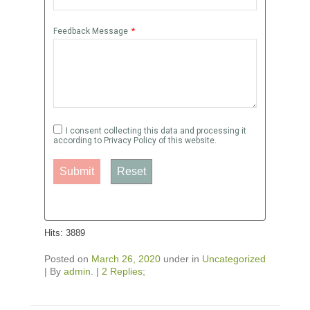
Feedback Message
*
I consent collecting this data and processing it
according to Privacy Policy of this website.
Submit
Reset
Hits: 3889
Posted on
March 26, 2020
under in
Uncategorized
|
By
admin
.
|
2 Replies;