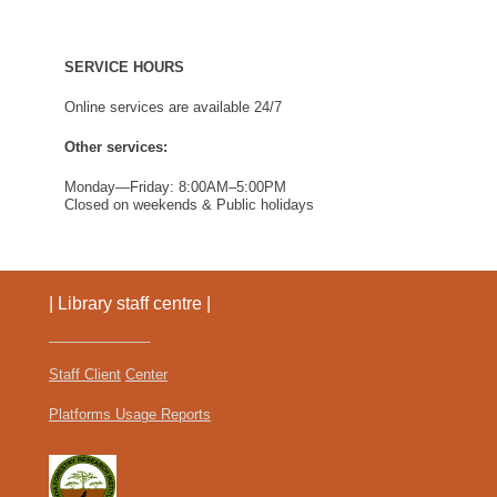
Find Us
SERVICE HOURS
Online services are available 24/7
Other services:
Monday—Friday: 8:00AM–5:00PM
Closed on weekends & Public holidays
| Library staff centre |
_____________
Staff Client
Center
Platforms Usage Reports