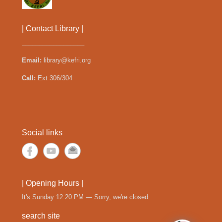
| Contact Library |
__________________
Email:
library@kefri.org
Call:
Ext 306/304
Social links
| Opening Hours |
It's
Sunday
12:20 PM
—
Sorry, we're closed
search site