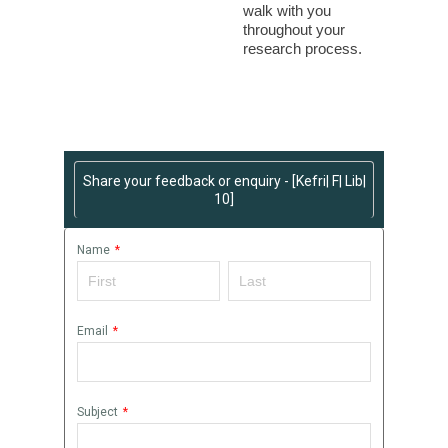
walk with you
throughout your
research process.
Share your feedback or enquiry - [Kefri| F| Lib|
10]
Name
*
Email
*
Subject
*