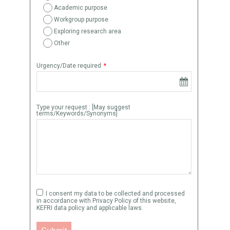
Academic purpose
Workgroup purpose
Exploring research area
Other
Urgency/Date required
*
Type your request : [May suggest
terms/Keywords/Synonyms]
I consent my data to be collected and processed
in accordance with Privacy Policy of this website,
KEFRI data policy and applicable laws.