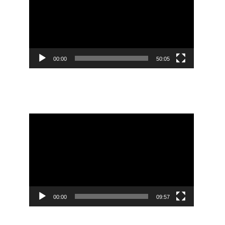
00:00
50:05
Mendeley Citation Tool Tutorial
Video
Player
00:00
09:57