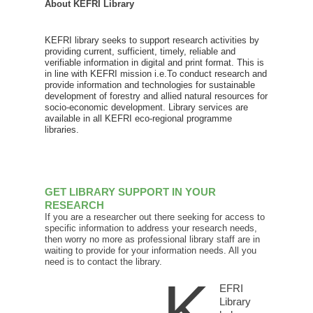
About KEFRI Library
KEFRI library seeks to support research activities by
providing current, sufficient, timely, reliable and
verifiable information in digital and print format. This is
in line with KEFRI mission i.e.To conduct research and
provide information and technologies for sustainable
development of forestry and allied natural resources for
socio-economic development. Library services are
available in all KEFRI eco-regional programme
libraries.
GET LIBRARY SUPPORT IN YOUR
RESEARCH
If you are a researcher out there seeking for access to
specific information to address your research needs,
then worry no more as professional library staff are in
waiting to provide for your information needs. All you
need is to contact the library.
K
EFRI
Library