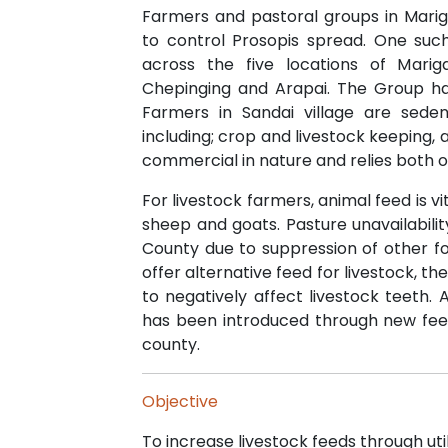
Farmers and pastoral groups in Marig
to control Prosopis spread. One su
across the five locations of Marig
Chepinging and Arapai. The Group 
Farmers in Sandai village are sede
including; crop and livestock keeping,
commercial in nature and relies both on 
For livestock farmers, animal feed is vi
sheep and goats. Pasture unavailabil
County due to suppression of other f
offer alternative feed for livestock, t
to negatively affect livestock teeth.
has been introduced through new feed
county.
Objective
To increase livestock feeds through util