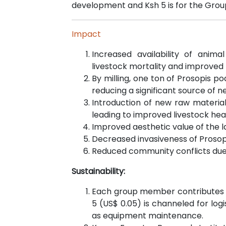
development and Ksh 5 is for the Group
Impact
Increased availability of anima
livestock mortality and improved l
By milling, one ton of Prosopis po
reducing a significant source of n
Introduction of new raw materials
leading to improved livestock hea
Improved aesthetic value of the l
Decreased invasiveness of Prosopis
Reduced community conflicts due t
Sustainability:
Each group member contributes Ks
5 (US$ 0.05) is channeled for log
as equipment maintenance.