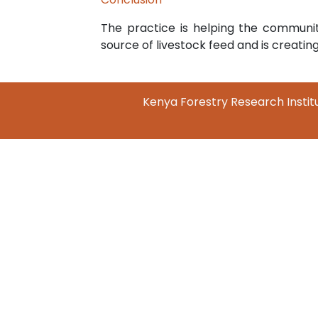
The practice is helping the communit
source of livestock feed and is creati
Kenya Forestry Research Institu