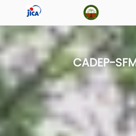
CADEP-SFM