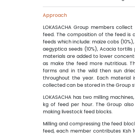
Approach
LOKASACHA Group members collect ma
feed. The composition of the feed is 
feeds which include: maize cobs (10%), 
aegyptica seeds (10%), Acacia tortili
materials are added to lower concentr
as make the feed more nutritious. T
farms and in the wild then sun dri
throughout the year. Each material i
collected can be stored in the Group s
LOKASACHA has two milling machines,
kg of feed per hour. The Group also
making livestock feed blocks.
Milling and compressing the feed bloc
feed, each member contributes Ksh 1