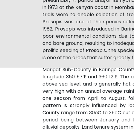
presumably P. pallida and/or its hybrid
in 1973 at the Kenyan coast in Momba
trials were to enable selection of tr
Prosopis was one of the species selec
1982, Prosopis was introduced in Bari
poor environmental conditions due to
and bare ground, resulting to inadequ
prolific seeding of Prosopis, the spec
is one of the areas that suffer greatly
Marigat Sub-County in Baringo County
longitude 350 57’E and 360 12’E. The 
above sea level, and is generally hot a
very high with an annual average rainf
one season from April to August, fo
pattern is strongly influenced by l
County range from 30oC to 35oC but ca
period being between January and M
alluvial deposits. Land tenure system i