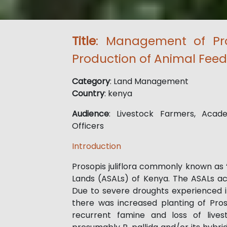
Title
: Management of Pros
Production of Animal Feed
Category
: Land Management
Country
: kenya
Audience
: Livestock Farmers, Acade
Officers
Introduction
Prosopis juliflora commonly known as 
Lands (ASALs) of Kenya. The ASALs ac
Due to severe droughts experienced i
there was increased planting of Pros
recurrent famine and loss of livest