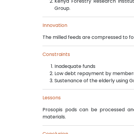
Kenya Forestry Research Institu
Group.
Innovation
The milled feeds are compressed to for
Constraints
Inadequate funds
Low debt repayment by member
Sustenance of the elderly using G
Lessons
Prosopis pods can be processed an
materials.
Conclusion