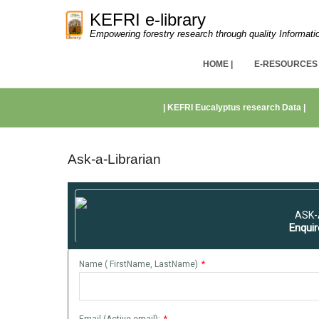
KEFRI e-library
Empowering forestry research through quality Informati
Primary Menu
Skip to content
HOME |
E-RESOURCES 
Secondary Menu
| KEFRI Eucalyptus research Data |
Ask-a-Librarian
ASK-
Enquir
Name ( FirstName, LastName)
*
Email (Active email):
*