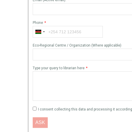
Phone
*
Eco-Regional Centre / Organization (Where applicable)
Type your query to librarian here
*
I consent collecting this data and processing it according 
ASK