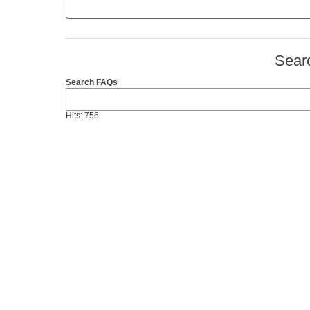
Sear
Search FAQs
Hits: 756