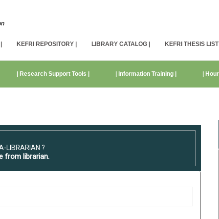
on
|
KEFRI REPOSITORY |
LIBRARY CATALOG |
KEFRI THESIS LIST 
| Research Support Tools |
| Information Training |
| Hour
A-LIBRARIAN ?
e from librarian.