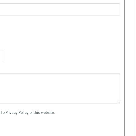
to Privacy Policy of this website.