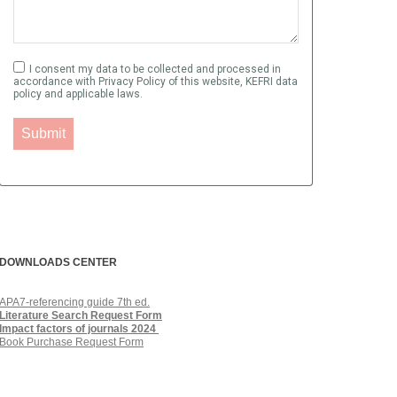
I consent my data to be collected and processed in
accordance with Privacy Policy of this website, KEFRI data
policy and applicable laws.
Submit
DOWNLOADS QUICKLINKS
DOWNLOADS CENTER
APA7-referencing guide 7th ed.
Literature Search Request Form
Impact factors of journals
2024
Book Purchase Request Form