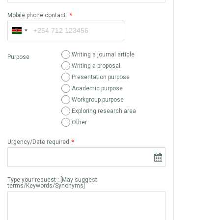
Mobile phone contact
*
Writing a journal article
Purpose
Writing a proposal
Presentation purpose
Academic purpose
Workgroup purpose
Exploring research area
Other
Urgency/Date required
*
Type your request : [May suggest
terms/Keywords/Synonyms]