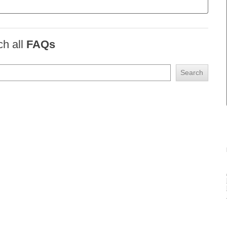
ch all
FAQs
Search