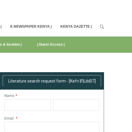
|
E-NEWSPAPER KENYA |
KENYA GAZETTE |
s & location |
| Guest Access |
Request Literature Search Here
Literature search request form - [Kefri |F|Lib|07]
Name
*
Email
*