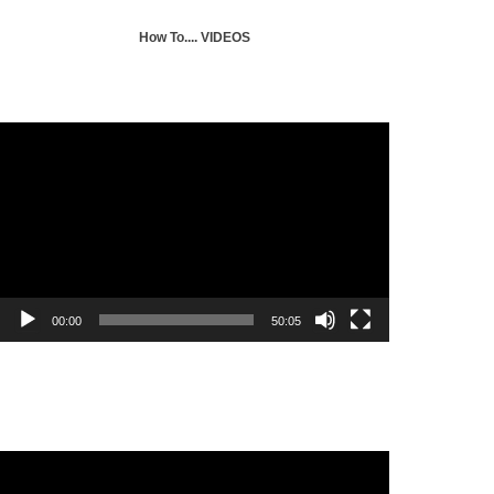
How To.... VIDEOS
Selecting a journal for publication
Video
Player
00:00
50:05
Mendeley Citation Tool Tutorial
Video
Player