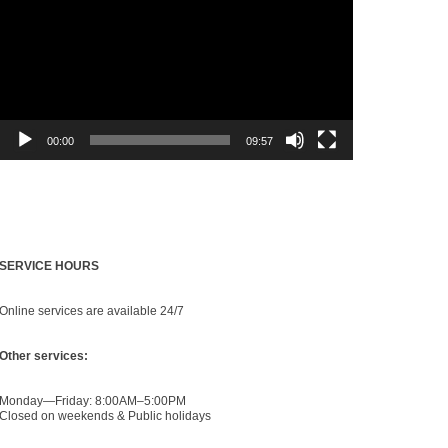
00:00
09:57
Find Us
SERVICE HOURS
Online services are available 24/7
Other services:
Monday—Friday: 8:00AM–5:00PM
Closed on weekends & Public holidays